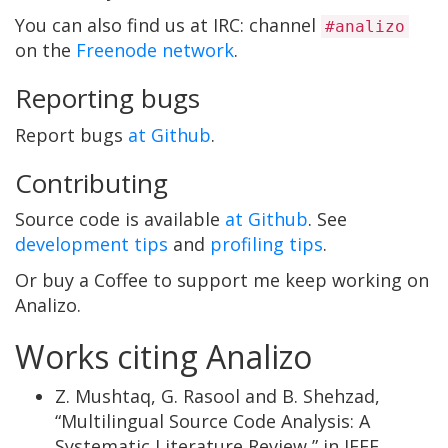
You can also find us at IRC: channel
#analizo
on the
Freenode network
.
Reporting bugs
Report bugs
at Github
.
Contributing
Source code is available
at Github
. See
development tips
and
profiling tips
.
Or buy a Coffee to support me keep working on
Analizo.
Works citing Analizo
Z. Mushtaq, G. Rasool and B. Shehzad,
“Multilingual Source Code Analysis: A
Systematic Literature Review,” in IEEE