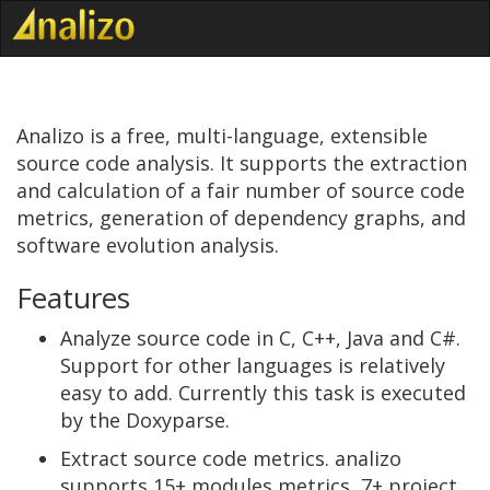
Analizo is a free, multi-language, extensible
source code analysis. It supports the extraction
and calculation of a fair number of source code
metrics, generation of dependency graphs, and
software evolution analysis.
Features
Analyze source code in C, C++, Java and C#.
Support for other languages is relatively
easy to add. Currently this task is executed
by the Doxyparse.
Extract source code metrics. analizo
supports 15+ modules metrics, 7+ project