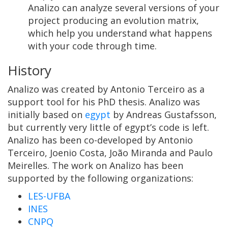
Analizo can analyze several versions of your
project producing an evolution matrix,
which help you understand what happens
with your code through time.
History
Analizo was created by Antonio Terceiro as a
support tool for his PhD thesis. Analizo was
initially based on
egypt
by Andreas Gustafsson,
but currently very little of egypt’s code is left.
Analizo has been co-developed by Antonio
Terceiro, Joenio Costa, João Miranda and Paulo
Meirelles. The work on Analizo has been
supported by the following organizations:
LES-UFBA
INES
CNPQ