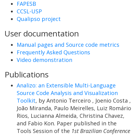
FAPESB
CCSL-USP
Qualipso project
User documentation
Manual pages and Source code metrics
Frequently Asked Questions
Video demonstration
Publications
Analizo: an Extensible Multi-Language
Source Code Analysis and Visualization
Toolkit
, by Antonio Terceiro , Joenio Costa ,
João Miranda, Paulo Meirelles, Luiz Romário
Rios, Lucianna Almeida, Christina Chavez,
and Fabio Kon. Paper published in the
Tools Session of the
1st Brazilian Conference