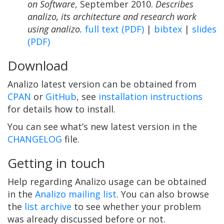
on Software
, September 2010.
Describes
analizo, its architecture and research work
using analizo.
full text (PDF)
|
bibtex
|
slides
(PDF)
Download
Analizo latest version can be obtained from
CPAN
or
GitHub
, see
installation instructions
for details how to install.
You can see what’s new latest version in the
CHANGELOG
file.
Getting in touch
Help regarding Analizo usage can be obtained
in the
Analizo mailing list
. You can also browse
the
list archive
to see whether your problem
was already discussed before or not.