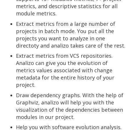
metrics, and descriptive statistics for all
module metrics.
Extract metrics from a large number of
projects in batch mode. You put all the
projects you want to analyze in one
directoty and analizo takes care of the rest.
Extract metrics from VCS repositories.
Analizo can give you the evolution of
metrics values associated with change
metadata for the entire history of your
project.
Draw dependency graphs. With the help of
Graphviz, analizo will help you with the
visualization of the dependencies between
modules in our project.
Help you with software evolution analysis.